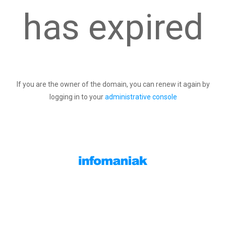
has expired
If you are the owner of the domain, you can renew it again by
logging in to your
administrative console