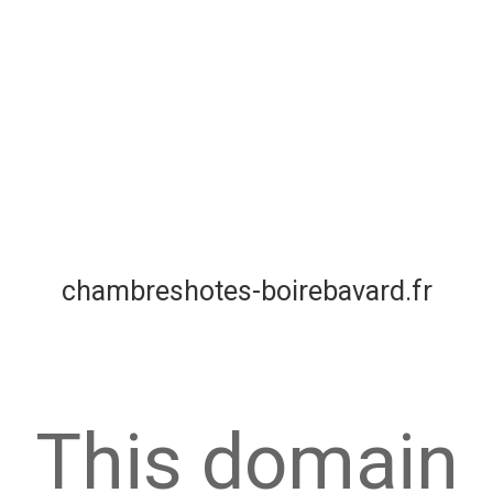
chambreshotes-boirebavard.fr
This domain